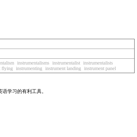
ntalism
instrumentalisms
instrumentalist
instrumentalists
 flying
instrumenting
instrument landing
instrument panel
英语学习的有利工具。