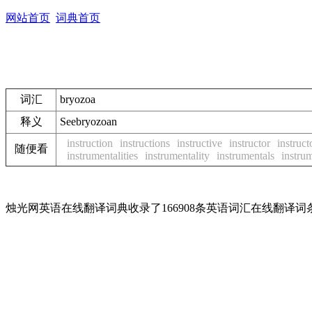
网站首页
词典首页
词汇
bryozoa
释义
See
bryozoan
instruction
instructions
instructive
instructor
instruct
随便看
instrumentalities
instrumentality
instrumentals
instru
烛光网英语在线翻译词典收录了166908条英语词汇在线翻