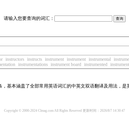
请输入您要查询的词汇：
or
instructors
instructs
instrument
instrument
instrumental
instrume
mentation
instrumentations
instrument board
instrumented
instrument
译词条，基本涵盖了全部常用英语词汇的中英文双语翻译及用法，是
Copyright © 2000-2024 Clmag.com All Rights Reserved
更新时间：2026/8/7 14:30:47