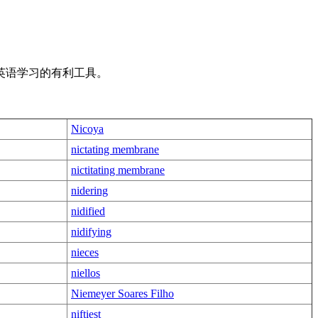
英语学习的有利工具。
Nicoya
nictating membrane
nictitating membrane
nidering
nidified
nidifying
nieces
niellos
Niemeyer Soares Filho
niftiest