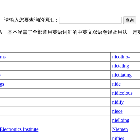
请输入您要查询的词汇：
译词条，基本涵盖了全部常用英语词汇的中英文双语翻译及用法，是
sms
nicotino-
nictating
s
nictitating
gs
nide
nidicolous
nidify
niece
nielloing
Electronics Institute
Niemen
nifties