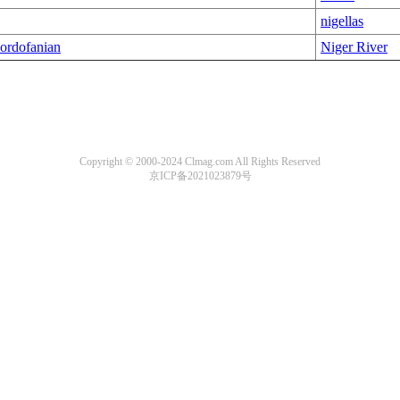
nigellas
ordofanian
Niger River
Copyright © 2000-2024 Clmag.com All Rights Reserved
京ICP备2021023879号