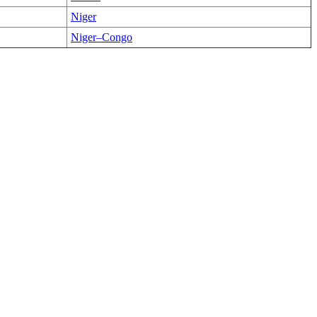
Niger
Niger–Congo