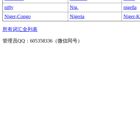
nifty
Nig.
nigella
Niger-Congo
Nigeria
Niger-K
所有词汇全列表
管理员QQ：605358336（微信同号）