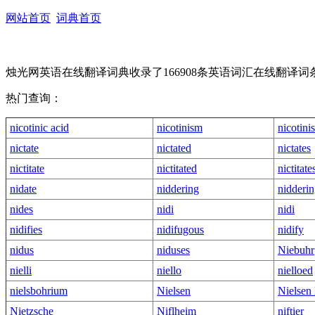
网站首页
词典首页
烛光网英语在线翻译词典收录了166908条英语词汇在线翻
热门查询：
nicotinic acid
nicotinism
nicotini
nictate
nictated
nictates
nictitate
nictitated
nictitate
nidate
niddering
nidderin
nides
nidi
nidi
nidifies
nidifugous
nidify
nidus
niduses
Niebuhr
nielli
niello
nielloed
nielsbohrium
Nielsen
Nielsen 
Nietzsche
Niflheim
niftier