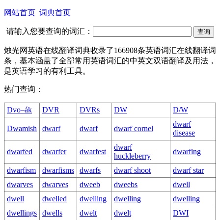
网站首页
词典首页
请输入您要查询的词汇：
烛光网英语在线翻译词典收录了166908条英语词汇在线翻译词
条，基本涵盖了全部常用英语词汇的中英文双语翻译及用法，
是英语学习的有利工具。
热门查询：
Dvo–ák
DVR
DVRs
DW
D/W
dwarf
Dwamish
dwarf
dwarf
dwarf cornel
disease
dwarf
dwarfed
dwarfer
dwarfest
dwarfing
huckleberry
dwarfism
dwarfisms
dwarfs
dwarf shoot
dwarf star
dwarves
dwarves
dweeb
dweebs
dwell
dwell
dwelled
dwelling
dwelling
dwelling
dwellings
dwells
dwelt
dwelt
DWI