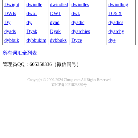
Dwight
dwindle
dwindled
dwindles
dwindling
DWIs
dwo-
DWT
dwt.
D & X
Dy
dy.
dyad
dyadic
dyadics
dyads
Dyak
Dyak
dyarchies
dyarchy
dybbuk
dybbukim
dybbuks
Dyce
dye
所有词汇全列表
管理员QQ：605358336（微信同号）
Copyright © 2000-2024 Clmag.com All Rights Reserved
京ICP备2021023879号