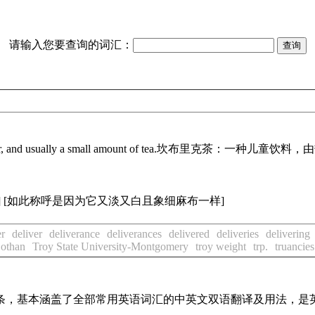
请输入您要查询的词汇：
r, and usually a small amount of tea.
坎布里克茶：一种儿童饮料，由
]
[如此称呼是因为它又淡又白且象细麻布一样]
er
deliver
deliverance
deliverances
delivered
deliveries
delivering
Dothan
Troy State University-Montgomery
troy weight
trp.
truancies
译词条，基本涵盖了全部常用英语词汇的中英文双语翻译及用法，是