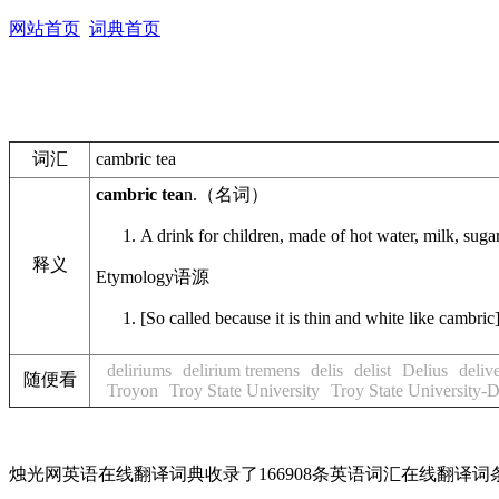
网站首页
词典首页
词汇
cambric tea
cambric tea
n.
（名词）
A drink for children, made of hot water, milk, suga
释义
Etymology
语源
[So called because it is thin and white like cambric
deliriums
delirium tremens
delis
delist
Delius
deliv
随便看
Troyon
Troy State University
Troy State University-
烛光网英语在线翻译词典收录了166908条英语词汇在线翻