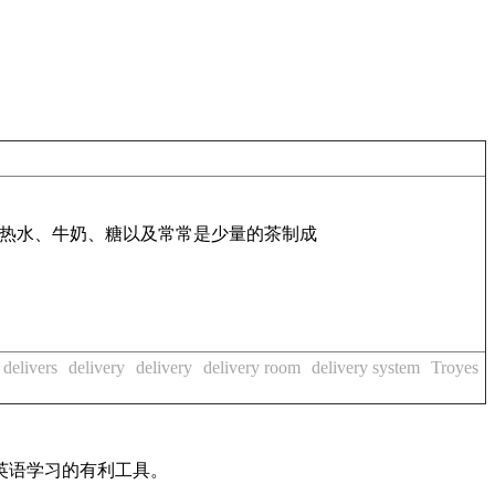
热水、牛奶、糖以及常常是少量的茶制成
delivers
delivery
delivery
delivery room
delivery system
Troyes
英语学习的有利工具。