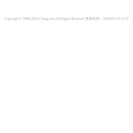
Copyright © 2000-2024 Clmag.com All Rights Reserved
更新时间：2026/8/6 13:11:47