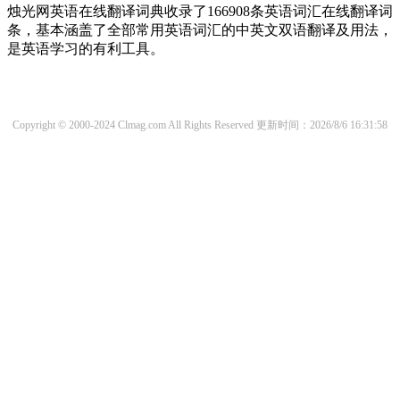
烛光网英语在线翻译词典收录了166908条英语词汇在线翻译词
条，基本涵盖了全部常用英语词汇的中英文双语翻译及用法，
是英语学习的有利工具。
Copyright © 2000-2024 Clmag.com All Rights Reserved
更新时间：2026/8/6 16:31:58