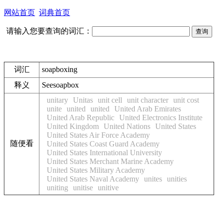
网站首页
词典首页
请输入您要查询的词汇：
词汇
soapboxing
释义
See
soapbox
unitary
Unitas
unit cell
unit character
unit cost
unite
united
united
United Arab Emirates
United Arab Republic
United Electronics Institute
United Kingdom
United Nations
United States
United States Air Force Academy
随便看
United States Coast Guard Academy
United States International University
United States Merchant Marine Academy
United States Military Academy
United States Naval Academy
unites
unities
uniting
unitise
unitive