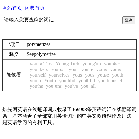
网站首页
词典首页
请输入您要查询的词汇：
词汇
polymerizes
释义
See
polymerize
young Turk
Young Turk
young'un
younker
younkers
youpon
your
you're
yours
yours
随便看
yourself
yourselves
yous
yous
youse
youth
youth
Youth
youthful
youthful
youth hostel
youths
you-uns
you've
you–all
烛光网英语在线翻译词典收录了166908条英语词汇在线翻译词
条，基本涵盖了全部常用英语词汇的中英文双语翻译及用法，
是英语学习的有利工具。