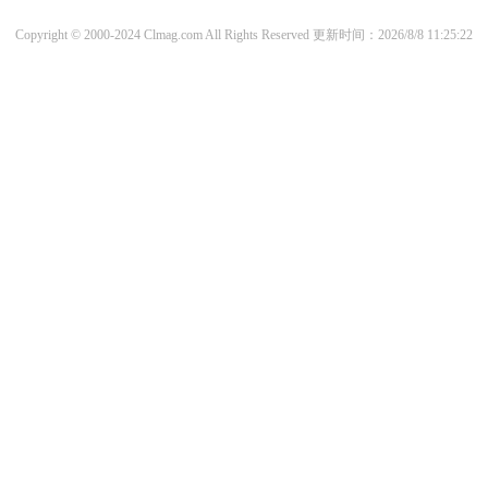
Copyright © 2000-2024 Clmag.com All Rights Reserved
更新时间：2026/8/8 11:25:22