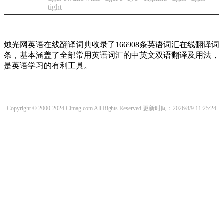
tight
烛光网英语在线翻译词典收录了166908条英语词汇在线翻译词
条，基本涵盖了全部常用英语词汇的中英文双语翻译及用法，
是英语学习的有利工具。
Copyright © 2000-2024 Clmag.com All Rights Reserved
更新时间：2026/8/9 11:25:24