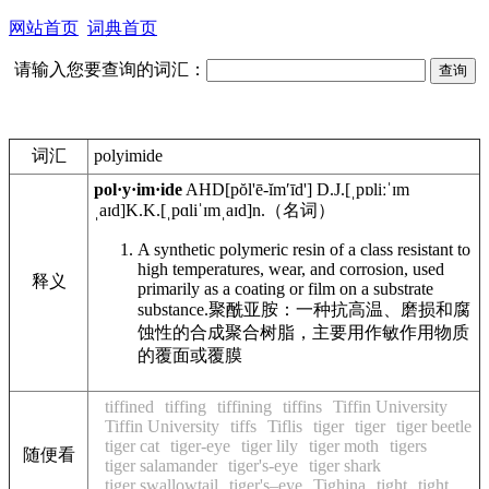
网站首页
词典首页
请输入您要查询的词汇：
词汇
polyimide
pol·y·im·ide
AHD
[pŏl'ē-ĭmʹīd']
D.J.
[ˌpɒliːˈɪm
ˌaɪd]
K.K.
[ˌpɑliˈɪmˌaɪd]
n.
（名词）
A synthetic polymeric resin of a class resistant to
high temperatures, wear, and corrosion, used
释义
primarily as a coating or film on a substrate
substance.
聚酰亚胺：一种抗高温、磨损和腐
蚀性的合成聚合树脂，主要用作敏作用物质
的覆面或覆膜
tiffined
tiffing
tiffining
tiffins
Tiffin University
Tiffin University
tiffs
Tiflis
tiger
tiger
tiger beetle
tiger cat
tiger-eye
tiger lily
tiger moth
tigers
随便看
tiger salamander
tiger's-eye
tiger shark
tiger swallowtail
tiger's–eye
Tighina
tight
tight