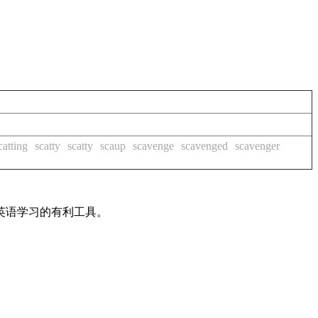
catting
scatty
scatty
scaup
scavenge
scavenged
scavenger
英语学习的有利工具。