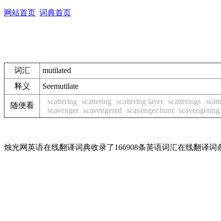
网站首页
词典首页
词汇
mutilated
释义
See
mutilate
scattering
scattering
scattering layer
scatterings
scatt
随便看
scavenger
scavengered
scavenger hunt
scavengering
烛光网英语在线翻译词典收录了166908条英语词汇在线翻