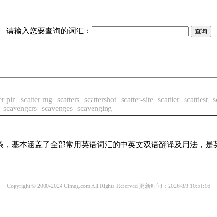
请输入您要查询的词汇：
er pin
scatter rug
scatters
scattershot
scatter-site
scattier
scattiest
s
scavengers
scavenges
scavenging
译词条，基本涵盖了全部常用英语词汇的中英文双语翻译及用法，是
Copyright © 2000-2024 Clmag.com All Rights Reserved
更新时间：2026/8/8 10:51:16