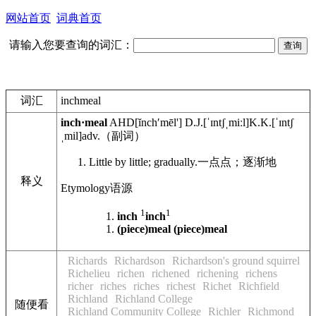
网站首页
词典首页
请输入您要查询的词汇：
词汇
inchmeal
inch·meal
AHD
[ĭnchʹmēl']
D.J.
[ˈɪntʃˌmiːl]
K.K.
[ˈɪntʃ
ˌmil]
adv.
（副词）
Little by little; gradually.
一点点；逐渐地
释义
Etymology
语源
1
1
inch
inch
(piece)meal
(piece)meal
Richards
Richardson
Richardson's ground squirrel
Richelieu
richen
richened
richening
richens
richer
riches
riches
richest
Richet
Richfield
Richland
Richland College
随便看
Richland Community College
Richler
Richmond