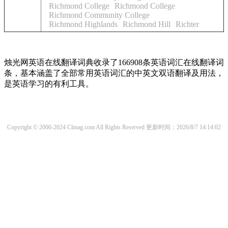
Richmond College
Richmond College
Richmond Community College
Richmond Highlands
Richmond Hill
Richter
烛光网英语在线翻译词典收录了166908条英语词汇在线翻译词
条，基本涵盖了全部常用英语词汇的中英文双语翻译及用法，
是英语学习的有利工具。
Copyright © 2000-2024 Clmag.com All Rights Reserved
更新时间：2026/8/7 14:14:02