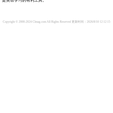
是英语学习的有利工具。
Copyright © 2000-2024 Clmag.com All Rights Reserved
更新时间：2026/8/10 12:12:15