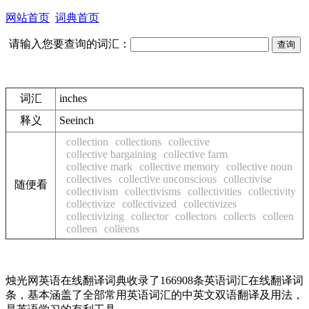
网站首页
词典首页
请输入您要查询的词汇：
词汇
inches
释义
See
inch
collection
collections
collective
collective bargaining
collective farm
collective mark
collective memory
collective noun
collectives
collective unconscious
collectivise
随便看
collectivism
collectivisms
collectivities
collectivity
collectivize
collectivized
collectivizes
collectivizing
collector
collectors
collects
colleen
colleen
colleens
烛光网英语在线翻译词典收录了166908条英语词汇在线翻译词
条，基本涵盖了全部常用英语词汇的中英文双语翻译及用法，