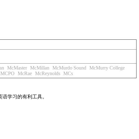
an
McMaster
McMillan
McMurdo Sound
McMurry College
MCPO
McRae
McReynolds
MCs
英语学习的有利工具。