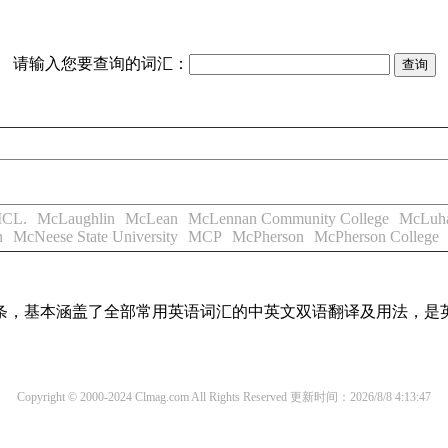
请输入您要查询的词汇：
CL.
McLaughlin
McLean
McLennan Community College
McLuh
n
McNeese State University
MCP
McPherson
McPherson College
译词条，基本涵盖了全部常用英语词汇的中英文双语翻译及用法，是
Copyright © 2000-2024 Clmag.com All Rights Reserved
更新时间：2026/8/8 4:13:47