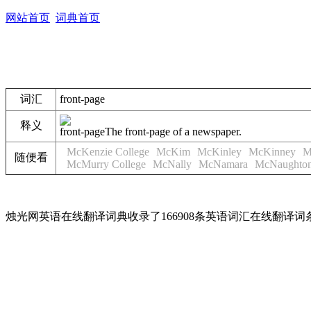
网站首页
词典首页
词汇
front-page
释义
front-page
The front-page of a newspaper.
McKenzie College
McKim
McKinley
McKinney
M
随便看
McMurry College
McNally
McNamara
McNaughto
烛光网英语在线翻译词典收录了166908条英语词汇在线翻